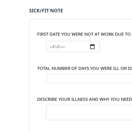
SICK/FIT NOTE
FIRST DATE YOU WERE NOT AT WORK DUE TO 
TOTAL NUMBER OF DAYS YOU WERE ILL OR I
DESCRIBE YOUR ILLNESS AND WHY YOU NEED 