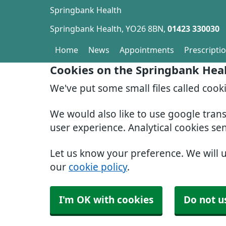
Springbank Health
Springbank Health
YO26 8BN
01423 330030
Home
News
Appointments
Prescripti
Cookies on the Springbank Hea
We've put some small files called cook
We would also like to use google tran
user experience. Analytical cookies se
Let us know your preference. We will 
our
cookie policy
.
I'm OK with cookies
Do not u