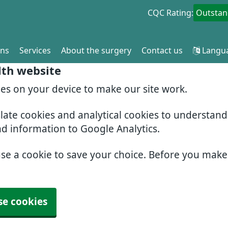
CQC Rating:
Outstan
ons
Services
About the surgery
Contact us
Langu
lth website
ies on your device to make our site work.
slate cookies and analytical cookies to understan
nd information to Google Analytics.
use a cookie to save your choice. Before you mak
se cookies