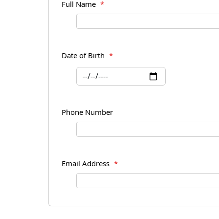
Full Name
*
Date of Birth
*
Phone Number
Email Address
*