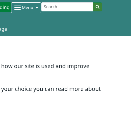
ding
Menu
age
d how our site is used and improve
e your choice you can read more about