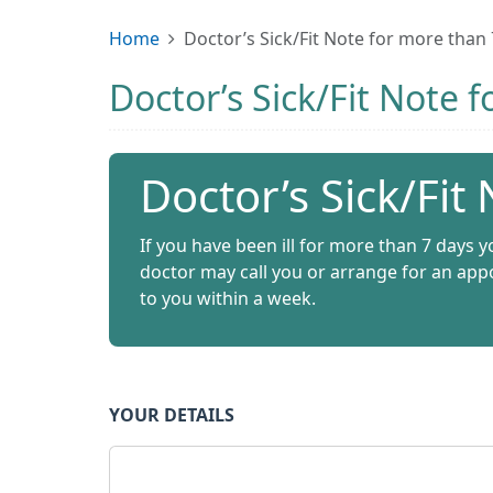
Home
Doctor’s Sick/Fit Note for more than
Doctor’s Sick/Fit Note 
Doctor’s Sick/Fit
If you have been ill for more than 7 days yo
doctor may call you or arrange for an appo
to you within a week.
YOUR DETAILS