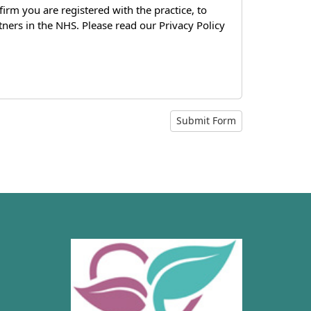
firm you are registered with the practice, to
tners in the NHS. Please read our Privacy Policy
Submit Form