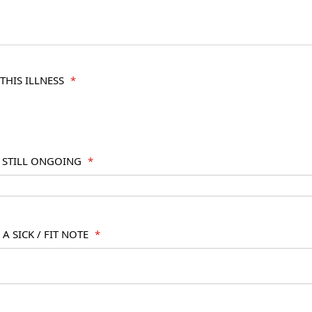
THIS ILLNESS
*
S STILL ONGOING
*
A SICK / FIT NOTE
*