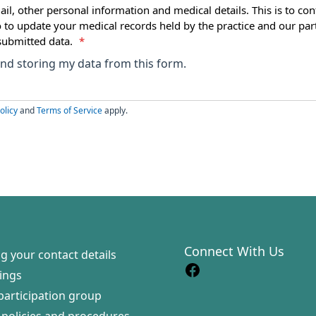
ail, other personal information and medical details. This is to con
o to update your medical records held by the practice and our par
submitted data.
*
 and storing my data from this form.
olicy
and
Terms of Service
apply.
Connect With Us
g your contact details
ings
participation group