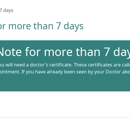
 7 days
for more than 7 days
 Note for more than 7 da
u will need a doctor’s certificate. These certificates are call
intment. If you have already been seen by your Doctor about 