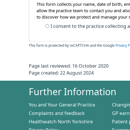
This form collects your name, date of birth, em
allow the practice team to contact you and als
to discover how we protect and manage your 
I consent to the practice collecting
This form is protected by reCAPTCHA and the Google
Privacy P
Page last reviewed: 16 October 2020
Page created: 22 August 2024
Further Information
You and Your General Practice
Changin
Complaints and feedback
GP earn
Healthwatch North Yorkshire
Patient 