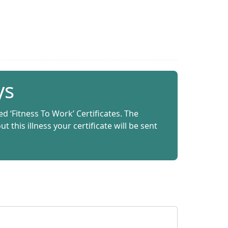
ys
ed ‘Fitness To Work’ Certificates. The
this illness your certificate will be sent