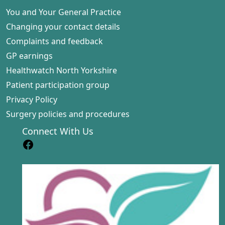
You and Your General Practice
Changing your contact details
Complaints and feedback
GP earnings
Healthwatch North Yorkshire
Patient participation group
Privacy Policy
Surgery policies and procedures
Connect With Us