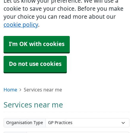
Let us know your preference. We will use a
cookie to save your choice. Before you make
your choice you can read more about our
cookie policy
.
I'm OK with cookies
Do not use cookies
Home
Services near me
Services near me
Organisation Type