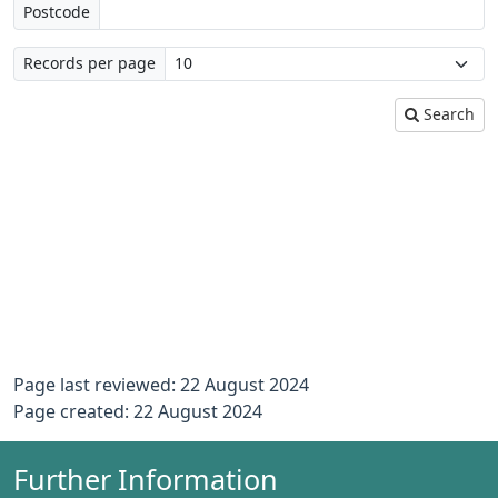
Postcode
Records per page
Search
Page last reviewed: 22 August 2024
Page created: 22 August 2024
Further Information