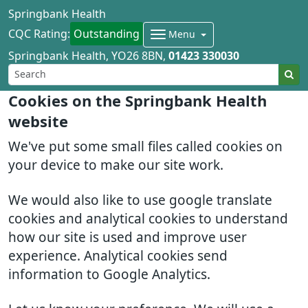
Springbank Health
CQC Rating:
Outstanding
Menu
Springbank Health
YO26 8BN
01423 330030
Cookies on the Springbank Health
website
We've put some small files called cookies on
your device to make our site work.
We would also like to use google translate
cookies and analytical cookies to understand
how our site is used and improve user
experience. Analytical cookies send
information to Google Analytics.