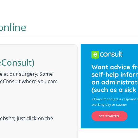
online
eConsult)
e at our surgery. Some
d eConsult where you can:
bsite; just click on the