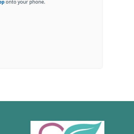
pp
onto your phone.