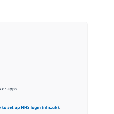
 or apps.
 to set up NHS login (nhs.uk)
.