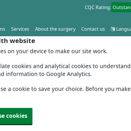
CQC Rating:
Outstan
ons
Services
About the surgery
Contact us
Langu
lth website
ies on your device to make our site work.
slate cookies and analytical cookies to understan
nd information to Google Analytics.
use a cookie to save your choice. Before you mak
se cookies