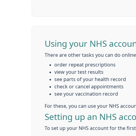
Using your NHS accoun
There are other tasks you can do online,
order repeat prescriptions
view your test results
see parts of your health record
check or cancel appointments
see your vaccination record
For these, you can use your NHS accoun
Setting up an NHS acc
To set up your NHS account for the firs