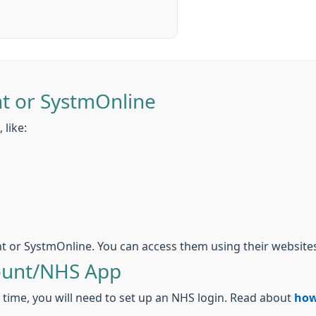
t or SystmOnline
 like:
t or SystmOnline. You can access them using their websites
ount/NHS App
t time, you will need to set up an NHS login. Read about
how