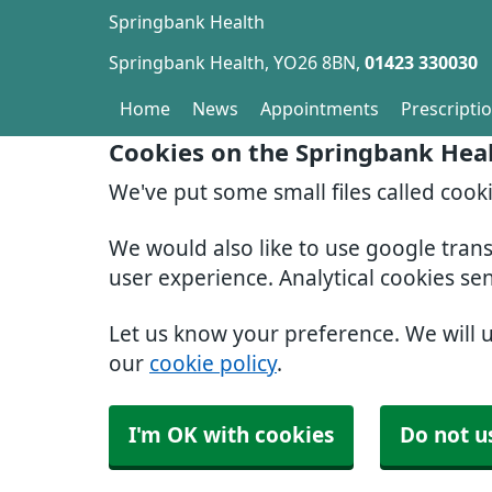
Springbank Health
Springbank Health
YO26 8BN
01423 330030
Home
News
Appointments
Prescripti
Cookies on the Springbank Hea
We've put some small files called cook
We would also like to use google tran
user experience. Analytical cookies se
Let us know your preference. We will 
our
cookie policy
.
I'm OK with cookies
Do not u