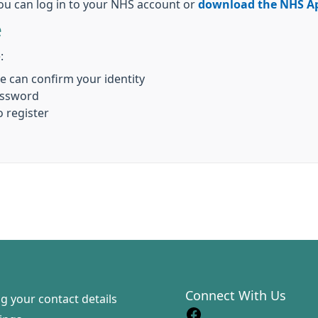
ou can log in to your NHS account or
download the NHS A
e
:
we can confirm your identity
assword
o register
Connect With Us
g your contact details