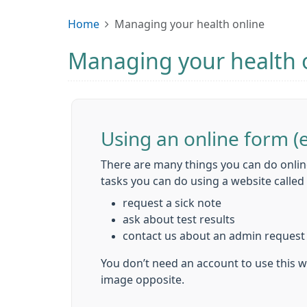
Home
Managing your health online
Managing your health 
Using an online form (
There are many things you can do onlin
tasks you can do using a website calle
request a sick note
ask about test results
contact us about an admin request
You don’t need an account to use this we
image opposite.