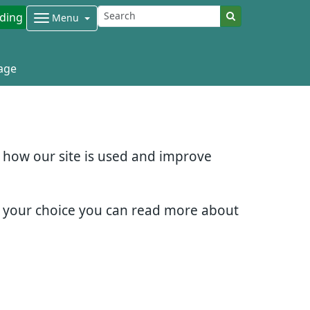
ding
Menu
age
d how our site is used and improve
e your choice you can read more about