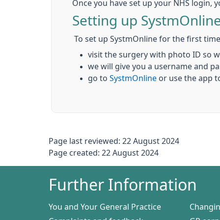
Once you have set up your NHS login, y
Setting up SystmOnlin
To set up SystmOnline for the first time
visit the surgery with photo ID so 
we will give you a username and p
go to
SystmOnline
or use the app t
Page last reviewed: 22 August 2024
Page created: 22 August 2024
Further Information
You and Your General Practice
Changin