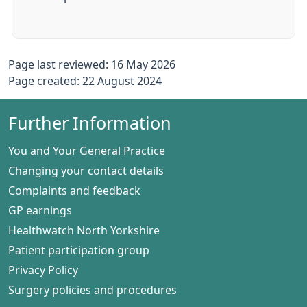
Page last reviewed: 16 May 2026
Page created: 22 August 2024
Further Information
You and Your General Practice
Changing your contact details
Complaints and feedback
GP earnings
Healthwatch North Yorkshire
Patient participation group
Privacy Policy
Surgery policies and procedures