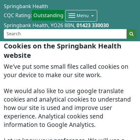
Springbank Health
CQC Rating:
Outstanding
Menu
Springbank Health
YO26 8BN
01423 330030
Cookies on the Springbank Health
website
We've put some small files called cookies on
your device to make our site work.
We would also like to use google translate
cookies and analytical cookies to understand
how our site is used and improve user
experience. Analytical cookies send
information to Google Analytics.