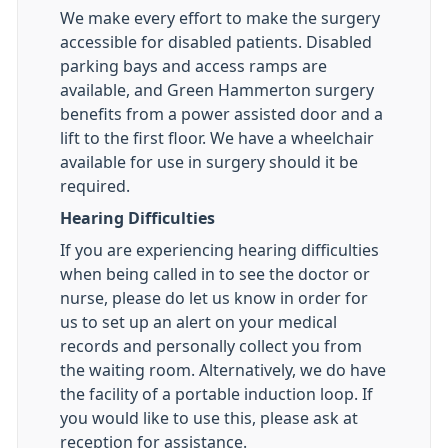
We make every effort to make the surgery
accessible for disabled patients. Disabled
parking bays and access ramps are
available, and Green Hammerton surgery
benefits from a power assisted door and a
lift to the first floor. We have a wheelchair
available for use in surgery should it be
required.
Hearing Difficulties
If you are experiencing hearing difficulties
when being called in to see the doctor or
nurse, please do let us know in order for
us to set up an alert on your medical
records and personally collect you from
the waiting room. Alternatively, we do have
the facility of a portable induction loop. If
you would like to use this, please ask at
reception for assistance.