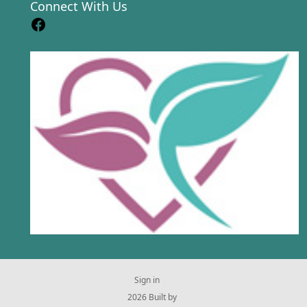
Connect With Us
Sign in
© 2026 Built by