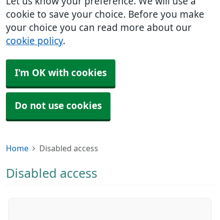
Let us know your preference. We will use a
cookie to save your choice. Before you make
your choice you can read more about our
cookie policy
.
I'm OK with cookies
Do not use cookies
Home
Disabled access
Disabled access